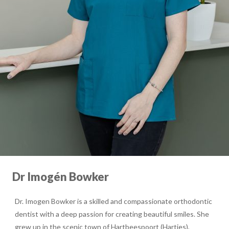
Dr Imogén Bowker
Dr. Imogen Bowker is a skilled and compassionate orthodontic
dentist with a deep passion for creating beautiful smiles. She
grew up in the scenic town of Hartbeespoort (Harties),