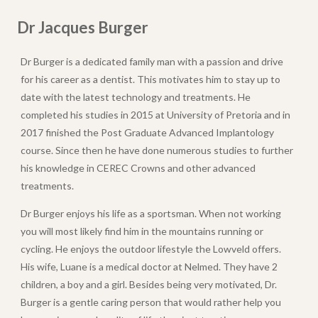
Dr Jacques Burger
Dr Burger is a dedicated family man with a passion and drive
for his career as a dentist. This motivates him to stay up to
date with the latest technology and treatments. He
completed his studies in 2015 at University of Pretoria and in
2017 finished the Post Graduate Advanced Implantology
course. Since then he have done numerous studies to further
his knowledge in CEREC Crowns and other advanced
treatments.
Dr Burger enjoys his life as a sportsman. When not working
you will most likely find him in the mountains running or
cycling. He enjoys the outdoor lifestyle the Lowveld offers.
His wife, Luane is a medical doctor at Nelmed. They have 2
children, a boy and a girl. Besides being very motivated, Dr.
Burger is a gentle caring person that would rather help you