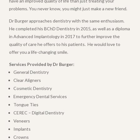
have an improved quality of life than just treating your
problems. You never know, you might just make a new friend.
Dr Burger approaches dentistry with the same enthusiasm.
He completed his BChD Dentistry in 2015, as well as a diploma
in Advanced Implantology in 2017 to further improve the
quality of care he offers to his patients.
He would love to
offer you a life-changing smile.
Services Provided by Dr Burger:
General Dentistry
Clear Aligners
Cosmetic Dentistry
Emergency Dental Services
Tongue Ties
CEREC – Digital Dentistry
Veneers
Implants
Crowns