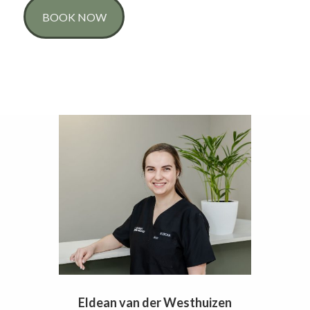
BOOK NOW
Eldean van der Westhuizen