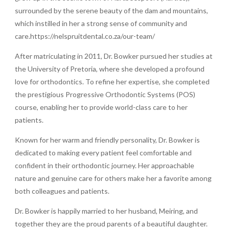
surrounded by the serene beauty of the dam and mountains,
which instilled in her a strong sense of community and
care.https://nelspruitdental.co.za/our-team/
After matriculating in 2011, Dr. Bowker pursued her studies at
the University of Pretoria, where she developed a profound
love for orthodontics. To refine her expertise, she completed
the prestigious Progressive Orthodontic Systems (POS)
course, enabling her to provide world-class care to her
patients.
Known for her warm and friendly personality, Dr. Bowker is
dedicated to making every patient feel comfortable and
confident in their orthodontic journey. Her approachable
nature and genuine care for others make her a favorite among
both colleagues and patients.
Dr. Bowker is happily married to her husband, Meiring, and
together they are the proud parents of a beautiful daughter.