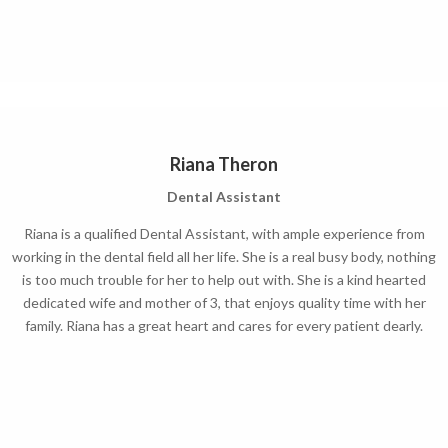
Riana Theron
Dental Assistant
Riana is a qualified Dental Assistant, with ample experience from
working in the dental field all her life. She is a real busy body, nothing
is too much trouble for her to help out with. She is a kind hearted
dedicated wife and mother of 3, that enjoys quality time with her
family. Riana has a great heart and cares for every patient dearly.