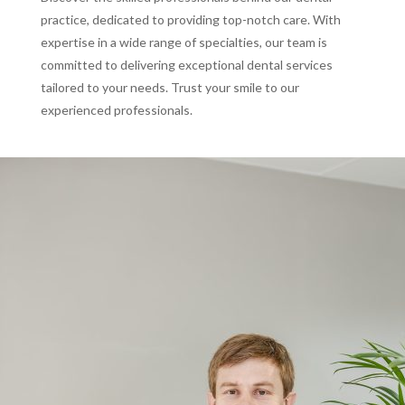
practice, dedicated to providing top-notch care. With
expertise in a wide range of specialties, our team is
committed to delivering exceptional dental services
tailored to your needs. Trust your smile to our
experienced professionals.