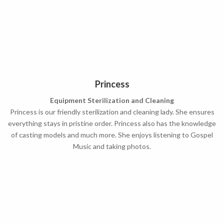
Princess
Equipment Sterilization and Cleaning
Princess is our friendly sterilization and cleaning lady. She ensures
everything stays in pristine order. Princess also has the knowledge
of casting models and much more. She enjoys listening to Gospel
Music and taking photos.