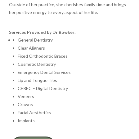
Outside of her practice, she cherishes family time and brings
her positive energy to every aspect of her life.
Services Provided by Dr Bowker:
General Dentistry
Clear Aligners
Fixed Orthodontic Braces
Cosmetic Dentistry
Emergency Dental Services
Lip and Tongue Ties
CEREC – Digital Dentistry
Veneers
Crowns
Facial Aesthetics
Implants