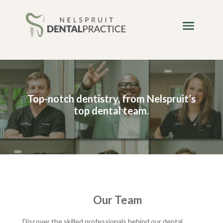
Top-notch dentistry, from Nelspruit’s
top dental team.
Our Team
Discover the skilled professionals behind our dental