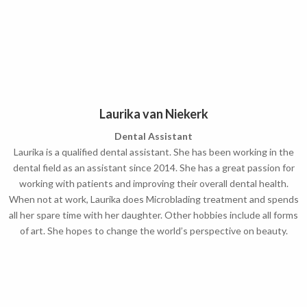
Laurika van Niekerk
Dental Assistant
Laurika is a qualified dental assistant. She has been working in the
dental field as an assistant since 2014.
She has a great passion for
working with patients and improving their overall dental health.
When not at work, Laurika does Microblading treatment and spends
all her spare time with her daughter. Other hobbies include all forms
of art. She hopes to change the world’s perspective on beauty.