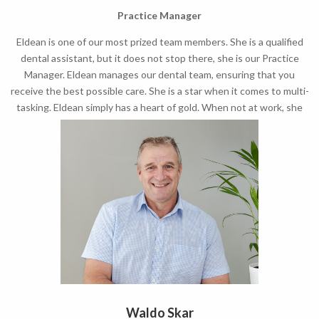
Practice Manager
Eldean is one of our most prized team members. She is a qualified
dental assistant, but it does not stop there, she is our Practice
Manager. Eldean manages our dental team, ensuring that you
receive the best possible care. She is a star when it comes to multi-
tasking. Eldean simply has a heart of gold. When not at work, she
loves spending time with her husband and new born girl.
Waldo Skar