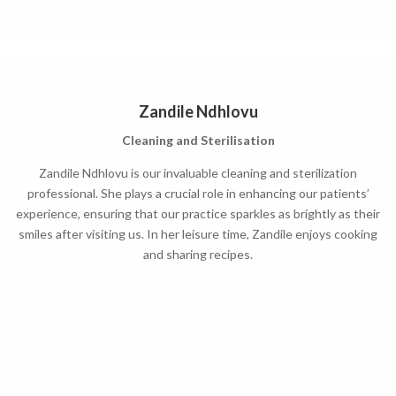
Zandile Ndhlovu
Cleaning and Sterilisation
Zandile Ndhlovu is our invaluable cleaning and sterilization
professional. She plays a crucial role in enhancing our patients’
experience, ensuring that our practice sparkles as brightly as their
smiles after visiting us. In her leisure time, Zandile enjoys cooking
and sharing recipes.