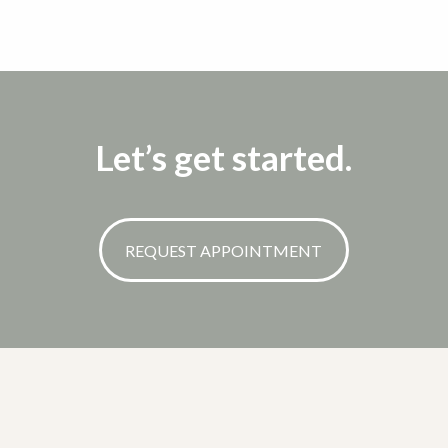
Let’s get started.
REQUEST APPOINTMENT