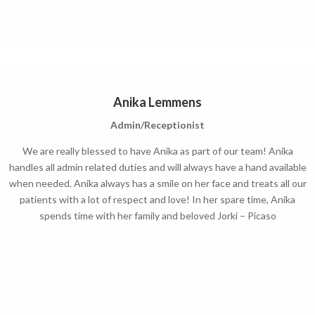
Anika Lemmens
Admin/Receptionist
We are really blessed to have Anika as part of our team! Anika
handles all admin related duties and will always have a hand available
when needed. Anika always has a smile on her face and treats all our
patients with a lot of respect and love!
In her spare time, Anika
spends time with her family and beloved Jorki – Picaso