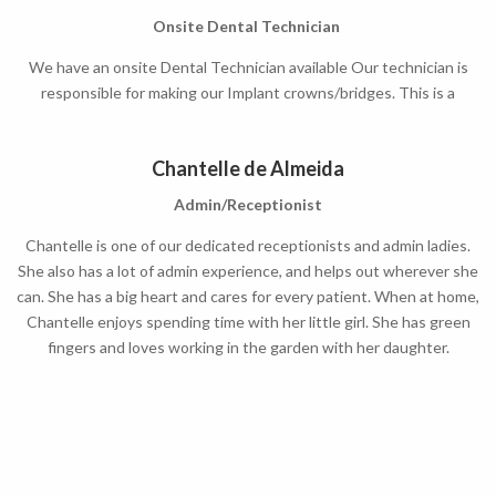
Onsite Dental Technician
We have an onsite Dental Technician available Our technician is
responsible for making our Implant crowns/bridges. This is a
convenience as the lead time on your crown will improve.
Chantelle de Almeida
Admin/Receptionist
Chantelle is one of our dedicated
receptionists and admin ladies
.
She also has a lot of admin experience, and helps out wherever she
can. She has a big heart and cares for every patient. When at home,
Chantelle enjoys spending time with her little girl. She has green
fingers and loves working in the garden with her daughter.