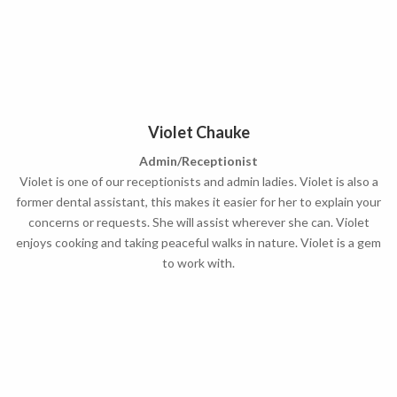
Violet Chauke
Admin/Receptionist
Violet is one of our receptionists and admin ladies. Violet is also a
former dental assistant, this makes it easier for her to explain your
concerns or requests. She will assist wherever she can. Violet
enjoys cooking and taking peaceful walks in nature. Violet is a gem
to work with.