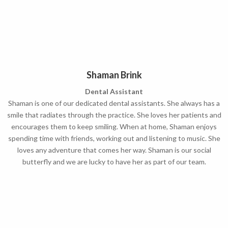
Shaman Brink
Dental Assistant
Shaman is one of our dedicated dental assistants. She always has a
smile that radiates through the practice. She loves her patients and
encourages them to keep smiling. When at home, Shaman enjoys
spending time with friends, working out and listening to music. She
loves any adventure that comes her way. Shaman is our social
butterfly and we are lucky to have her as part of our team.