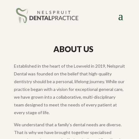
ABOUT US
Established in the heart of the Lowveld in 2019, Nelspruit
Dental was founded on the belief that high-quality
dentistry should be a personal, lifelong journey. While our
practice began with a vision for exceptional general care,
we have grown into a collaborative, multi-disciplinary
team designed to meet the needs of every patient at
every stage of life.
We understand that a family’s dental needs are diverse.
That is why we have brought together specialised