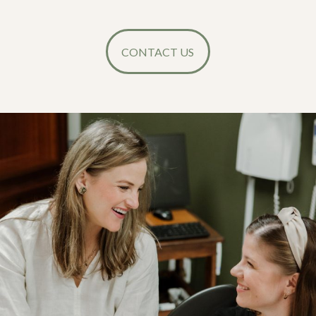
CONTACT US