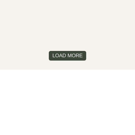
LOAD MORE