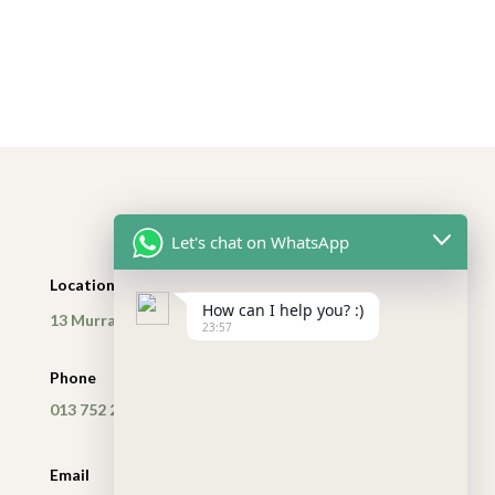
Let's chat on WhatsApp
Location
How can I help you? :)
13 Murray Street, Nelspruit, Mpumalanga
23:57
Phone
013 752 2614
Email