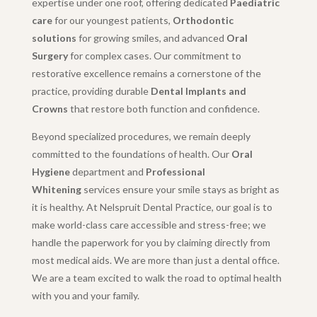
expertise under one roof, offering dedicated
Paediatric
care
for our youngest patients,
Orthodontic
solutions
for growing smiles, and advanced
Oral
Surgery
for complex cases. Our commitment to
restorative excellence remains a cornerstone of the
practice, providing durable
Dental Implants and
Crowns
that restore both function and confidence.
Beyond specialized procedures, we remain deeply
committed to the foundations of health. Our
Oral
Hygiene
department and
Professional
Whitening
services ensure your smile stays as bright as
it is healthy. At Nelspruit Dental Practice, our goal is to
make world-class care accessible and stress-free; we
handle the paperwork for you by claiming directly from
most medical aids. We are more than just a dental office.
We are a team excited to walk the road to optimal health
with you and your family.